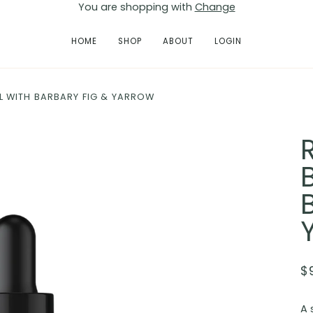
You are shopping with
Change
HOME
SHOP
ABOUT
LOGIN
 WITH BARBARY FIG & YARROW
$
A 