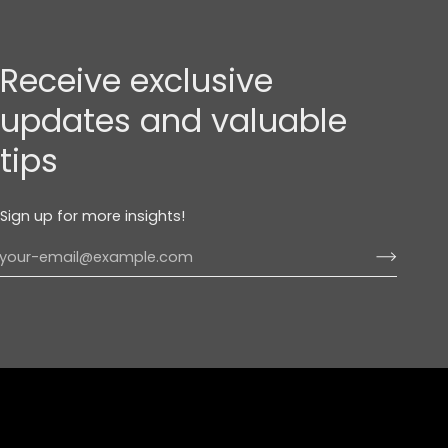
Receive exclusive
updates and valuable
tips
Sign up for more insights!