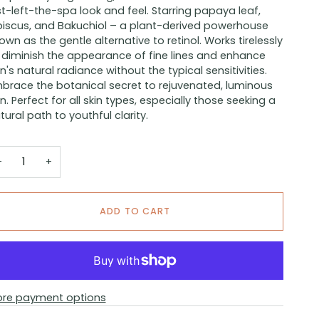
st-left-the-spa look and feel. Starring papaya leaf,
biscus, and Bakuchiol – a plant-derived powerhouse
own as the gentle alternative to retinol. Works tirelessly
 diminish the appearance of fine lines and enhance
in's natural radiance without the typical sensitivities.
brace the botanical secret to rejuvenated, luminous
in. Perfect for all skin types, especially those seeking a
tural path to youthful clarity.
−
+
ADD TO CART
re payment options