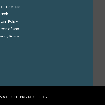
OOTER MENU
earch
turn Policy
erms of Use
ivacy Policy
RMS OF USE
PRIVACY POLICY