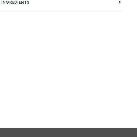
INGREDIENTS