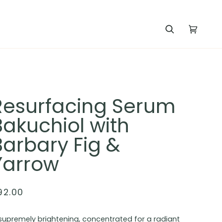
Search
Cart
(0)
Resurfacing Serum
Bakuchiol with
Barbary Fig &
Yarrow
92.00
supremely brightening, concentrated for a radiant