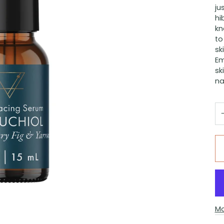
ju
hi
kn
to
sk
Em
sk
na
Mo