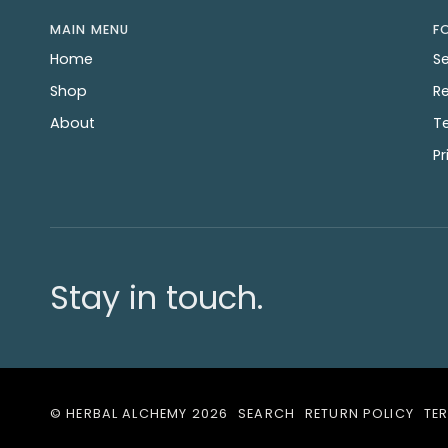
MAIN MENU
F
Home
S
Shop
Re
About
T
Pr
Stay in touch.
©
HERBAL ALCHEMY
2026
SEARCH
RETURN POLICY
TE