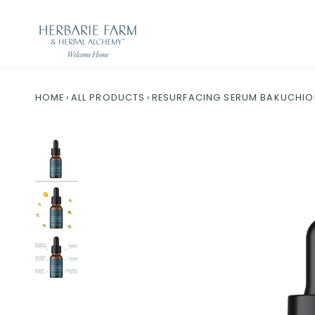
Skip to content
HOME
›
ALL PRODUCTS
›
RESURFACING SERUM BAKUCHIOL